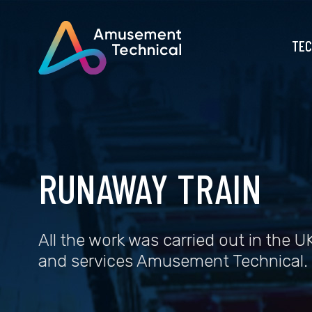
TEC
RUNAWAY TRAIN
All the work was carried out in the UK
and services Amusement Technical.