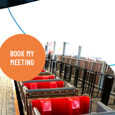
BOOK MY
MEETING