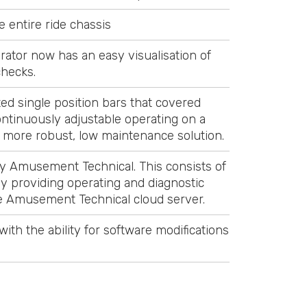
 entire ride chassis
rator now has an easy visualisation of
checks.
ed single position bars that covered
ontinuously adjustable operating on a
d more robust, low maintenance solution.
y Amusement Technical. This consists of
y providing operating and diagnostic
the Amusement Technical cloud server.
th the ability for software modifications