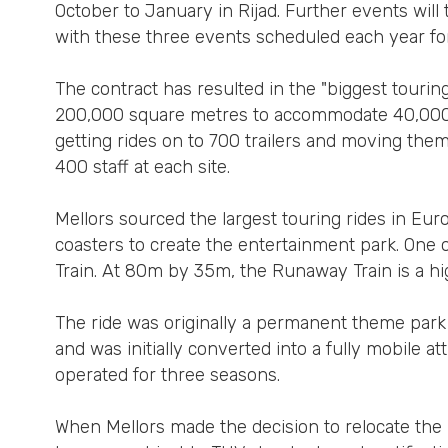
October to January in Rijad. Further events wi
with these three events scheduled each year for 
The contract has resulted in the "biggest touring
200,000 square metres to accommodate 40,000 vi
getting rides on to 700 trailers and moving them
400 staff at each site.
Mellors sourced the largest touring rides in Eu
coasters to create the entertainment park. One 
Train. At 80m by 35m, the Runaway Train is a hig
The ride was originally a permanent theme park
and was initially converted into a fully mobile att
operated for three seasons.
When Mellors made the decision to relocate the 