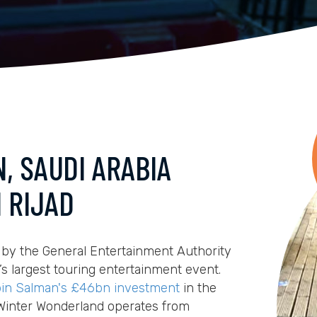
, SAUDI ARABIA
 RIJAD
 by the General Entertainment Authority
’s largest touring entertainment event.
in Salman's £46bn investment
in the
 Winter Wonderland operates from