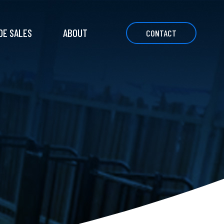
DE SALES
ABOUT
CONTACT