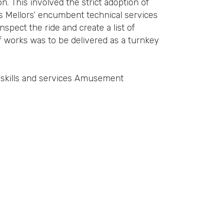
n. This involved the strict adoption of
 Mellors’ encumbent technical services
pect the ride and create a list of
f works was to be delivered as a turnkey
e skills and services Amusement