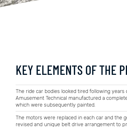
KEY ELEMENTS OF THE P
The ride car bodies looked tired following years
Amusement Technical manufactured a completely
which were subsequently painted.
The motors were replaced in each car and the ge
revised and unique belt drive arrangement to pr