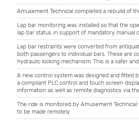
Amusement Technical completed a rebuild of the
Lap bar monitoring was installed so that the ope
lap bar status in support of mandatory manual 
Lap bar restraints were converted from antiquat
both passengers to individual bars. These are c
hydraulic locking mechanism. This is a safer an
A new control system was designed and fitted b
a compliant PLC control and touch screen displa
information as well as remote diagnostics via 
The ride is monitored by Amusement Technical wi
to be made remotely.