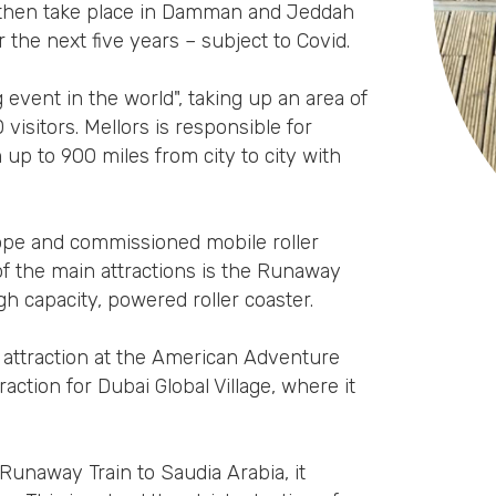
ll then take place in Damman and Jeddah
the next five years – subject to Covid.
 event in the world", taking up an area of
sitors. Mellors is responsible for
 up to 900 miles from city to city with
rope and commissioned mobile roller
of the main attractions is the Runaway
h capacity, powered roller coaster.
 attraction at the American Adventure
raction for Dubai Global Village, where it
Runaway Train to Saudia Arabia, it