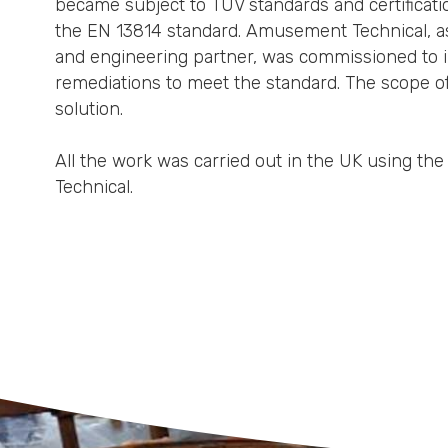
became subject to TUV standards and certificatio
the EN 13814 standard. Amusement Technical, as
and engineering partner, was commissioned to ins
remediations to meet the standard. The scope o
solution.
All the work was carried out in the UK using th
Technical.