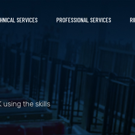
HNICAL SERVICES
PROFESSIONAL SERVICES
RI
 using the skills