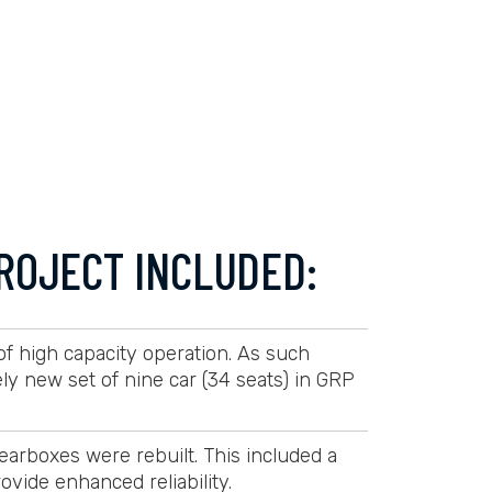
ROJECT INCLUDED:
 of high capacity operation. As such
 new set of nine car (34 seats) in GRP
arboxes were rebuilt. This included a
ovide enhanced reliability.