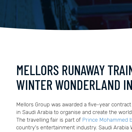
MELLORS RUNAWAY TRAIN
WINTER WONDERLAND IN
Mellors Group was awarded a five-year contract
in Saudi Arabia to organise and create the world
The travelling fair is part of
Prince Mohammed b
country's entertainment industry. Saudi Arabia