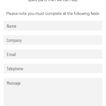
Please note you must complete all the following fields.