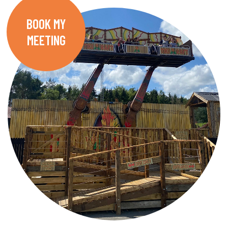
BOOK MY
MEETING