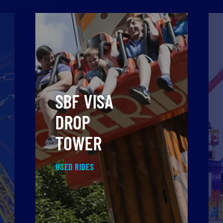
SBF VISA
DROP
TOWER
USED RIDES