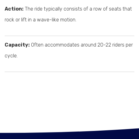
Action:
The ride typically consists of a row of seats that
rock or lift in a wave-like motion.
Capacity:
Often accommodates around 20-22 riders per
cycle.