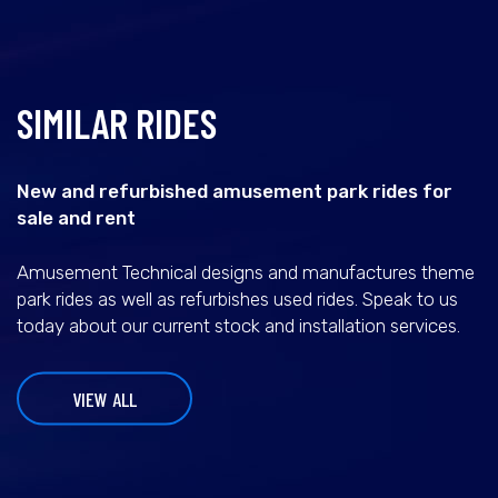
SIMILAR RIDES
New and refurbished amusement park rides for
sale and rent
Amusement Technical designs and manufactures theme
park rides as well as refurbishes used rides. Speak to us
today about our current stock and installation services.
VIEW ALL