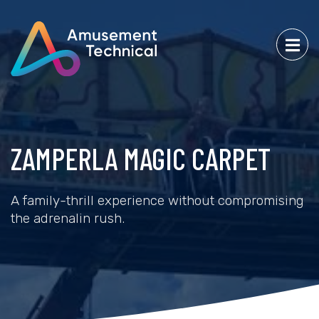
ZAMPERLA MAGIC CARPET
A family-thrill experience without compromising
the adrenalin rush.