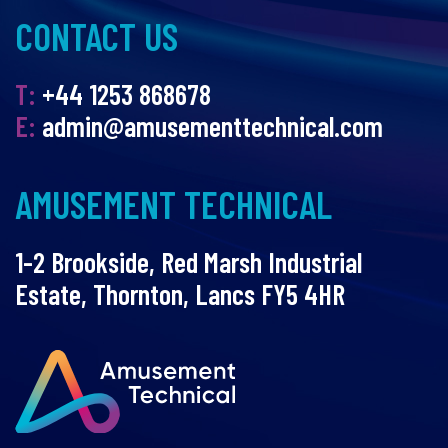
CONTACT US
T:
+44 1253 868678
E:
admin@amusementtechnical.com
AMUSEMENT TECHNICAL
1-2 Brookside, Red Marsh Industrial
Estate, Thornton, Lancs FY5 4HR