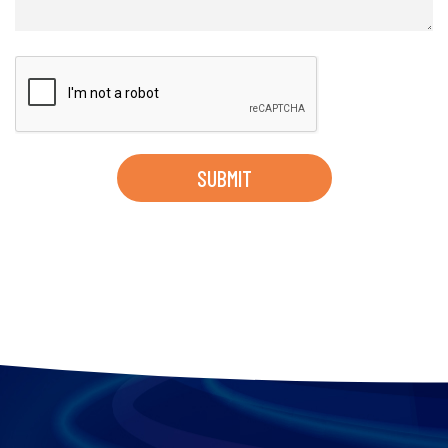
SUBMIT