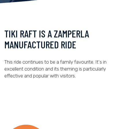
TIKI RAFT IS A ZAMPERLA
MANUFACTURED RIDE
This ride continues to be a family favourite. It's in
excellent condition and its theming is particularly
effective and popular with visitors.