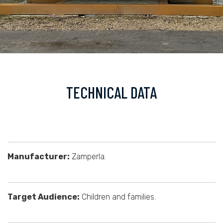
TECHNICAL DATA
Manufacturer:
Zamperla.
Target Audience:
Children and families.