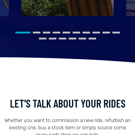
LET'S TALK ABOUT YOUR RIDES
Whether you want to commission a new ride, refurbish an
existing one, buy a stock item or simply source some
spare parts then we can help.