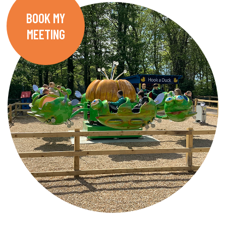
BOOK MY
MEETING