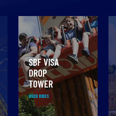
SBF VISA
DROP
TOWER
USED RIDES