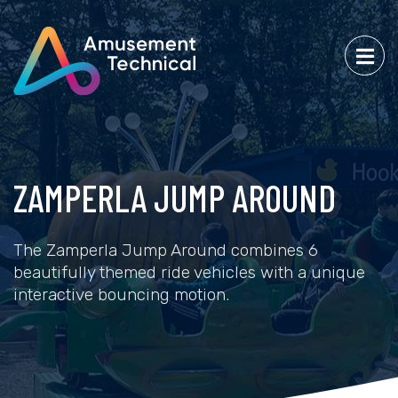
ZAMPERLA JUMP AROUND
The Zamperla Jump Around combines 6
beautifully themed ride vehicles with a unique
interactive bouncing motion.