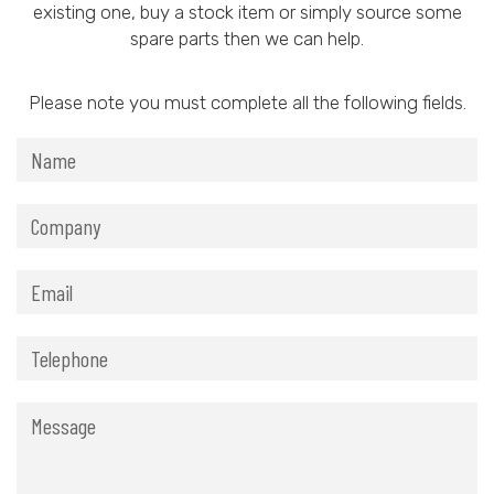
existing one, buy a stock item or simply source some
spare parts then we can help.
Please note you must complete all the following fields.