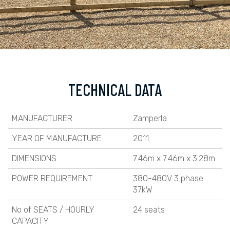
TECHNICAL DATA
MANUFACTURER
Zamperla
YEAR OF MANUFACTURE
2011
DIMENSIONS
7.46m x 7.46m x 3.28m
POWER REQUIREMENT
380-480V 3 phase
37kW
No of SEATS / HOURLY
24 seats
CAPACITY