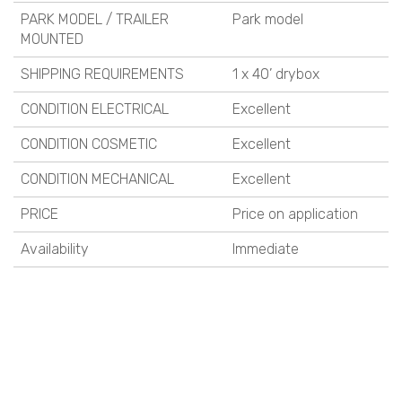
PARK MODEL / TRAILER
Park model
MOUNTED
SHIPPING REQUIREMENTS
1 x 40’ drybox
CONDITION ELECTRICAL
Excellent
CONDITION COSMETIC
Excellent
CONDITION MECHANICAL
Excellent
PRICE
Price on application
Availability
Immediate