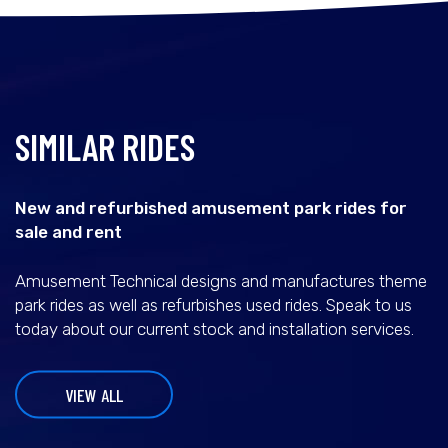
SIMILAR RIDES
New and refurbished amusement park rides for
sale and rent
Amusement Technical designs and manufactures theme
park rides as well as refurbishes used rides. Speak to us
today about our current stock and installation services.
VIEW ALL