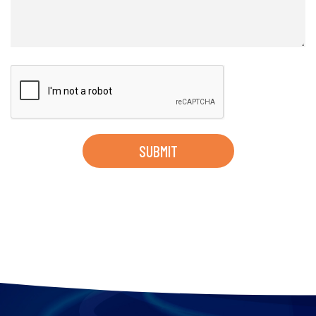
SUBMIT