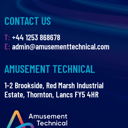
CONTACT US
T:
+44 1253 868678
E:
admin@amusementtechnical.com
AMUSEMENT TECHNICAL
1-2 Brookside, Red Marsh Industrial
Estate, Thornton, Lancs FY5 4HR