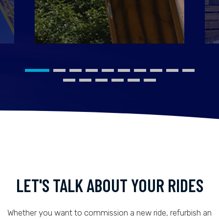
LET'S TALK ABOUT YOUR RIDES
Whether you want to commission a new ride, refurbish an