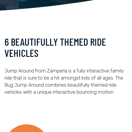
6 BEAUTIFULLY THEMED RIDE
VEHICLES
Jump Around from Zamperla is a fully interactive family
ride that is sure to be a hit amongst kids of all ages. The
Bug Jump Around combines beautifully themed ride
vehicles with a unique interactive bouncing motion.