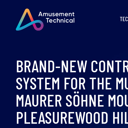
TEC
BRAND-NEW CONT
SYSTEM FOR THE M
MAURER SÖHNE MO
PLEASUREWOOD HI