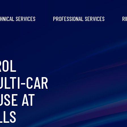
HNICAL SERVICES
PROFESSIONAL SERVICES
RI
ROL
ULTI-CAR
USE AT
LLS