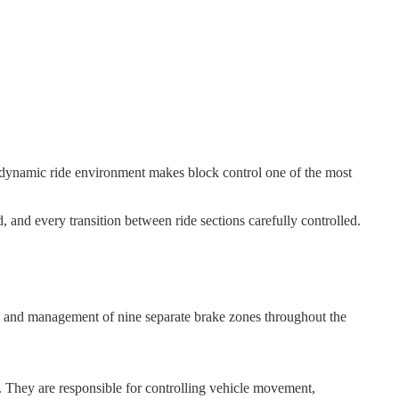
 dynamic ride environment makes block control one of the most
and every transition between ride sections carefully controlled.
on and management of nine separate brake zones throughout the
. They are responsible for controlling vehicle movement,