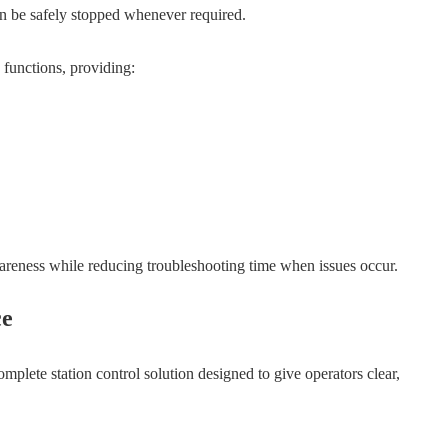
can be safely stopped whenever required.
 functions, providing:
wareness while reducing troubleshooting time when issues occur.
ce
complete station control solution designed to give operators clear,