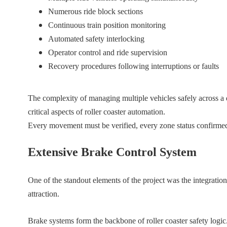
Numerous ride block sections
Continuous train position monitoring
Automated safety interlocking
Operator control and ride supervision
Recovery procedures following interruptions or faults
The complexity of managing multiple vehicles safely across a
critical aspects of roller coaster automation.
Every movement must be verified, every zone status confirmed, 
Extensive Brake Control System
One of the standout elements of the project was the integrati
attraction.
Brake systems form the backbone of roller coaster safety logic