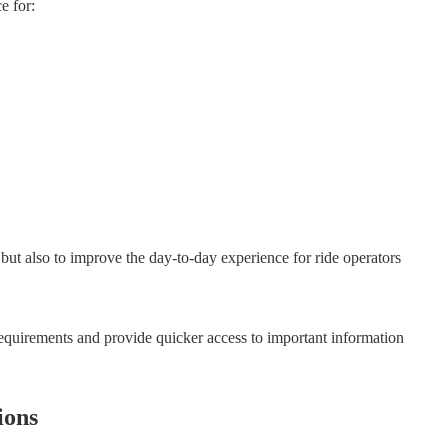
e for:
but also to improve the day-to-day experience for ride operators
 requirements and provide quicker access to important information
ions