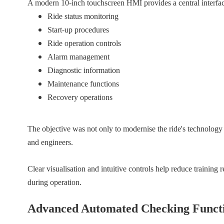
A modern 10-inch touchscreen HMI provides a central interfac
Ride status monitoring
Start-up procedures
Ride operation controls
Alarm management
Diagnostic information
Maintenance functions
Recovery operations
The objective was not only to modernise the ride's technology 
and engineers.
Clear visualisation and intuitive controls help reduce training
during operation.
Advanced Automated Checking Funct