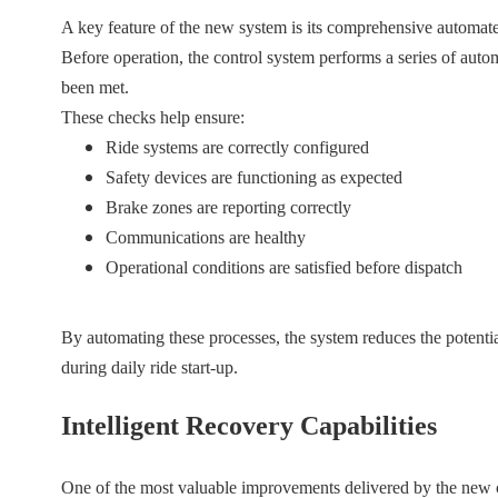
A key feature of the new system is its comprehensive automate
Before operation, the control system performs a series of automa
been met.
These checks help ensure:
Ride systems are correctly configured
Safety devices are functioning as expected
Brake zones are reporting correctly
Communications are healthy
Operational conditions are satisfied before dispatch
By automating these processes, the system reduces the potenti
during daily ride start-up.
Intelligent Recovery Capabilities
One of the most valuable improvements delivered by the new c