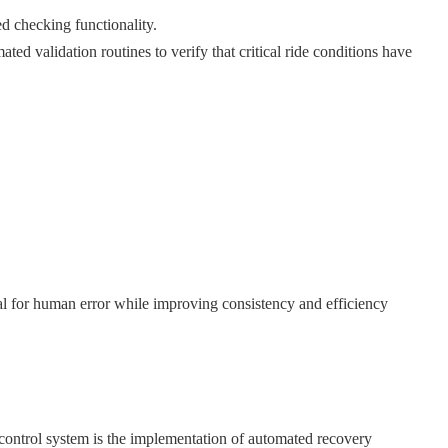
d checking functionality.
ted validation routines to verify that critical ride conditions have
al for human error while improving consistency and efficiency
ontrol system is the implementation of automated recovery