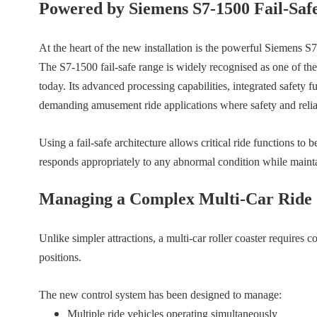
Powered by Siemens S7-1500 Fail-Saf
At the heart of the new installation is the powerful Siemens S
The S7-1500 fail-safe range is widely recognised as one of the
today. Its advanced processing capabilities, integrated safety f
demanding amusement ride applications where safety and relia
Using a fail-safe architecture allows critical ride functions to
responds appropriately to any abnormal condition while maintain
Managing a Complex Multi-Car Ride
Unlike simpler attractions, a multi-car roller coaster requires 
positions.
The new control system has been designed to manage:
Multiple ride vehicles operating simultaneously