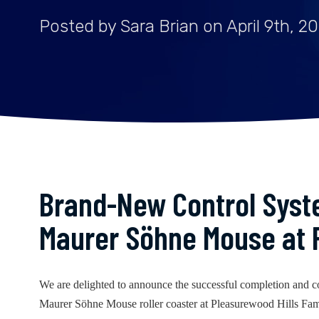
Posted by Sara Brian on April 9th, 2
Brand-New Control Syste
Maurer Söhne Mouse at 
We are delighted to announce the successful completion and c
Maurer Söhne Mouse roller coaster at Pleasurewood Hills Fa