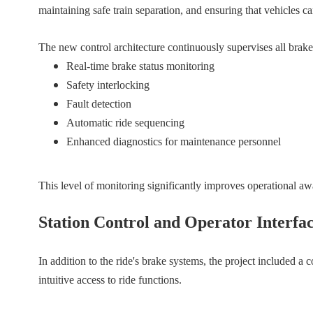
maintaining safe train separation, and ensuring that vehicles 
The new control architecture continuously supervises all brake
Real-time brake status monitoring
Safety interlocking
Fault detection
Automatic ride sequencing
Enhanced diagnostics for maintenance personnel
This level of monitoring significantly improves operational a
Station Control and Operator Interfa
In addition to the ride's brake systems, the project included a 
intuitive access to ride functions.