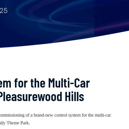
025
m for the Multi-Car
Pleasurewood Hills
ommissioning of a brand-new control system for the multi-car
mily Theme Park.