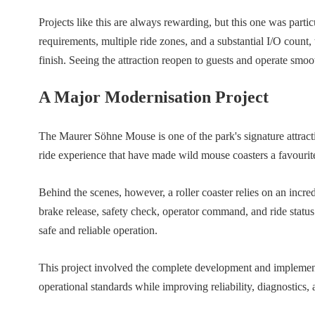
Projects like this are always rewarding, but this one was part
requirements, multiple ride zones, and a substantial I/O count, 
finish. Seeing the attraction reopen to guests and operate smo
A Major Modernisation Project
The Maurer Söhne Mouse is one of the park's signature attracti
ride experience that have made wild mouse coasters a favourite
Behind the scenes, however, a roller coaster relies on an incre
brake release, safety check, operator command, and ride status
safe and reliable operation.
This project involved the complete development and implemen
operational standards while improving reliability, diagnostics, 