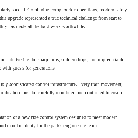
icularly special. Combining complex ride operations, modern safety
this upgrade represented a true technical challenge from start to
othly has made all the hard work worthwhile.
ons, delivering the sharp turns, sudden drops, and unpredictable
 with guests for generations.
dibly sophisticated control infrastructure. Every train movement,
 indication must be carefully monitored and controlled to ensure
tation of a new ride control system designed to meet modern
and maintainability for the park's engineering team.