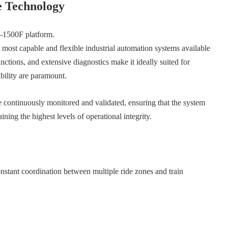
e Technology
7-1500F platform.
 most capable and flexible industrial automation systems available
unctions, and extensive diagnostics make it ideally suited for
bility are paramount.
 be continuously monitored and validated, ensuring that the system
ing the highest levels of operational integrity.
constant coordination between multiple ride zones and train