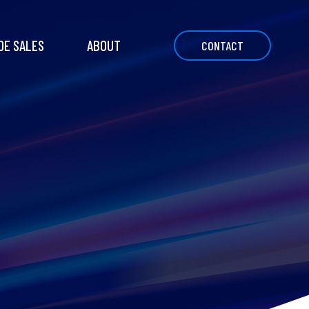
DE SALES
ABOUT
CONTACT